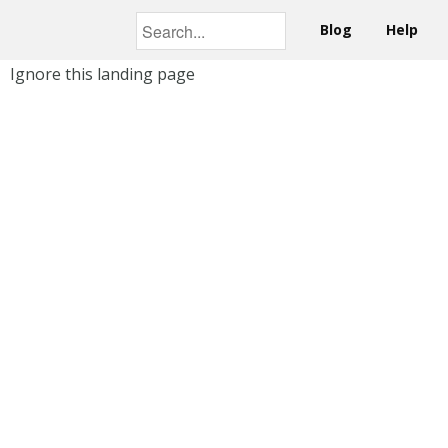
Blog
Help
Ignore this landing page